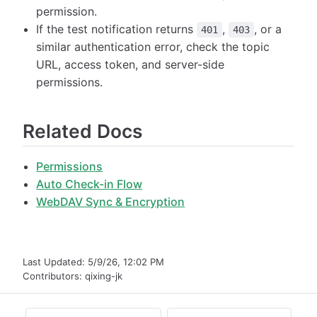
permission.
If the test notification returns
,
, or a
401
403
similar authentication error, check the topic
URL, access token, and server-side
permissions.
Related Docs
Permissions
Auto Check-in Flow
WebDAV Sync & Encryption
Last Updated:
5/9/26, 12:02 PM
Contributors:
qixing-jk