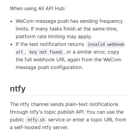
When using All API Hub:
WeCom message push has sending frequency
limits. If many tasks finish at the same time,
platform rate limiting may apply.
If the test notification returns
invalid webhook
,
, or a similar error, copy
url
key not found
the full webhook URL again from the WeCom
message push configuration.
ntfy
The ntfy channel sends plain-text notifications
through ntfy's topic publish API. You can use the
public
service or enter a topic URL from
ntfy.sh
a self-hosted ntfy server.