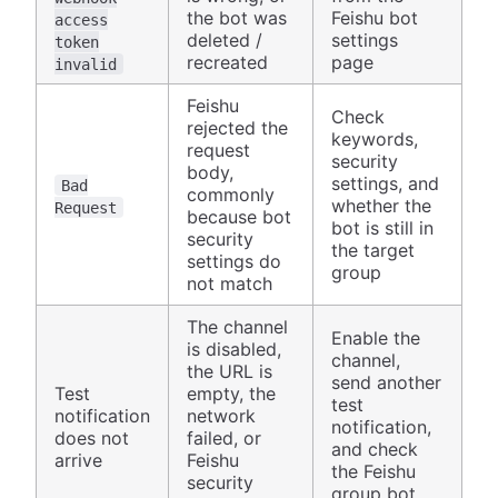
the bot was
Feishu bot
access
deleted /
settings
token
recreated
page
invalid
Feishu
Check
rejected the
keywords,
request
security
body,
settings, and
Bad
commonly
whether the
Request
because bot
bot is still in
security
the target
settings do
group
not match
The channel
Enable the
is disabled,
channel,
the URL is
send another
Test
empty, the
test
notification
network
notification,
does not
failed, or
and check
arrive
Feishu
the Feishu
security
group bot