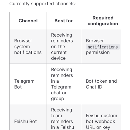
Currently supported channels:
Required
Channel
Best for
configuration
Receiving
Browser
reminders
Browser
system
on the
notifications
notifications
current
permission
device
Receiving
reminders
Telegram
in a
Bot token and
Bot
Telegram
Chat ID
chat or
group
Receiving
team
Feishu custom
Feishu Bot
reminders
bot webhook
in a Feishu
URL or key