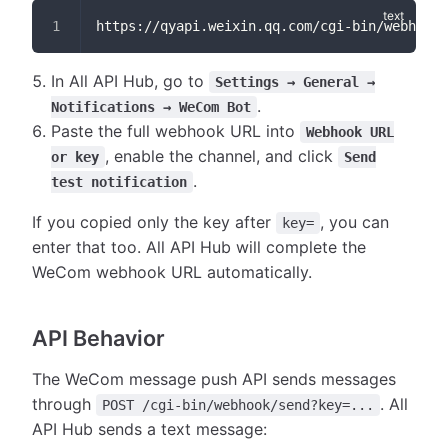
https://qyapi.weixin.qq.com/cgi-bin/webhook/
In All API Hub, go to
Settings → General →
.
Notifications → WeCom Bot
Paste the full webhook URL into
Webhook URL
, enable the channel, and click
or key
Send
.
test notification
If you copied only the key after
, you can
key=
enter that too. All API Hub will complete the
WeCom webhook URL automatically.
API Behavior
The WeCom message push API sends messages
through
. All
POST /cgi-bin/webhook/send?key=...
API Hub sends a text message: