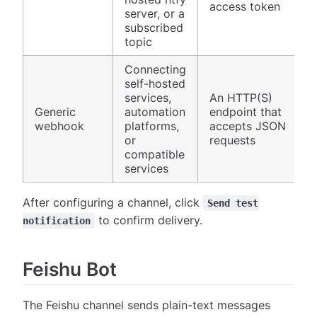
access token
server, or a
subscribed
topic
Connecting
self-hosted
services,
An HTTP(S)
Generic
automation
endpoint that
webhook
platforms,
accepts JSON
or
requests
compatible
services
After configuring a channel, click
Send test
to confirm delivery.
notification
Feishu Bot
The Feishu channel sends plain-text messages