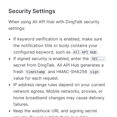
Security Settings
When using All API Hub with DingTalk security
settings:
If keyword verification is enabled, make sure
the notification title or body contains your
configured keyword, such as
.
All API Hub
If signed security is enabled, enter the
SEC...
secret from DingTalk. All API Hub generates a
fresh
and HMAC-SHA256
timestamp
sign
value for each request.
IP address range rules depend on your current
network egress. Mobile networks, proxies, or
home broadband changes may cause delivery
failures.
Keep the webhook URL and signing secret