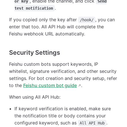
, enable the channel, and click
or key
Send
.
test notification
If you copied only the key after
, you can
/hook/
enter that too. All API Hub will complete the
Feishu webhook URL automatically.
Security Settings
Feishu custom bots support keywords, IP
whitelist, signature verification, and other security
settings. For bot creation and security setup, refer
to the
Feishu custom bot guide
.
When using All API Hub:
If keyword verification is enabled, make sure
the notification title or body contains your
configured keyword, such as
.
All API Hub