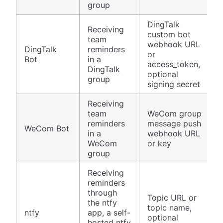
group
DingTalk
Receiving
custom bot
team
webhook URL
DingTalk
reminders
or
Bot
in a
access_token,
DingTalk
optional
group
signing secret
Receiving
team
WeCom group
reminders
message push
WeCom Bot
in a
webhook URL
WeCom
or key
group
Receiving
reminders
through
Topic URL or
the ntfy
topic name,
ntfy
app, a self-
optional
hosted ntfy