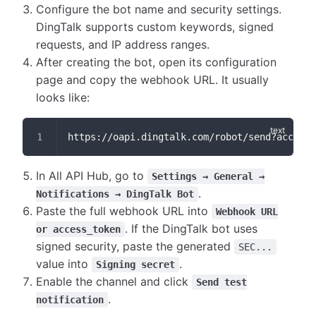
Configure the bot name and security settings.
DingTalk supports custom keywords, signed
requests, and IP address ranges.
After creating the bot, open its configuration
page and copy the webhook URL. It usually
looks like:
https://oapi.dingtalk.com/robot/send?access_
In All API Hub, go to
Settings → General →
.
Notifications → DingTalk Bot
Paste the full webhook URL into
Webhook URL
. If the DingTalk bot uses
or access_token
signed security, paste the generated
SEC...
value into
.
Signing secret
Enable the channel and click
Send test
.
notification