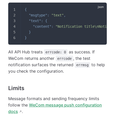
{
"msgtype"
:
"text"
,
"text"
:
{
"content"
:
"Notification title\nNotifica
}
}
All API Hub treats
as success. If
errcode: 0
WeCom returns another
, the test
errcode
notification surfaces the returned
to help
errmsg
you check the configuration.
Limits
Message formats and sending frequency limits
follow the
WeCom message push configuration
docs
.