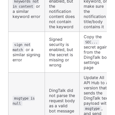
enabled, but
keyword, or
keywords not
or
the
make sure
in content
a similar
notification
the
keyword error
content does
notification
not contain
title/body
the keyword
contains it
Copy the
Signed
SEC...
security is
sign not
secret again
or a
enabled, but
match
from the
similar signing
the secret is
DingTalk bot
error
missing or
settings
wrong
page
Update All
API Hub to a
version that
DingTalk did
sends the
not parse the
DingTalk text
msgtype is
request body
payload with
null
as a valid
,
msgtype
bot message
and send