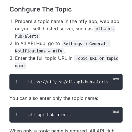
Configure The Topic
Prepare a topic name in the ntfy app, web app,
or your self-hosted server, such as
all-api-
.
hub-alerts
In All API Hub, go to
Settings → General →
.
Notifications → ntfy
Enter the full topic URL in
Topic URL or topic
:
name
https://ntfy.sh/all-api-hub-alerts
You can also enter only the topic name:
all-api-hub-alerts
When only a topic name is entered, All API Hub