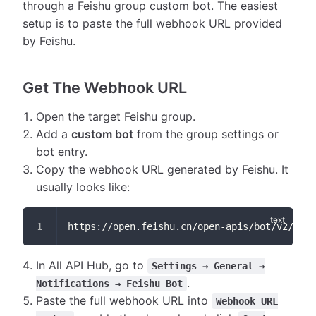
through a Feishu group custom bot. The easiest
setup is to paste the full webhook URL provided
by Feishu.
Get The Webhook URL
Open the target Feishu group.
Add a
custom bot
from the group settings or
bot entry.
Copy the webhook URL generated by Feishu. It
usually looks like:
https://open.feishu.cn/open-apis/bot/v2/hook
In All API Hub, go to
Settings → General →
.
Notifications → Feishu Bot
Paste the full webhook URL into
Webhook URL