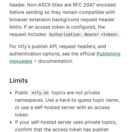
header. Non-ASCII titles are RFC 2047 encoded
before sending so they remain compatible with
browser extension background request-header
limits. If an access token is configured, the
request includes
.
Authorization: Bearer <token>
For ntfy's publish API, request headers, and
authentication options, see the official
Publishing
messages
documentation.
Limits
Public
topics are not private
ntfy.sh
namespaces. Use a hard-to-guess topic name,
or use a self-hosted server with an access
token.
If your self-hosted server uses private topics,
confirm that the access token has publish