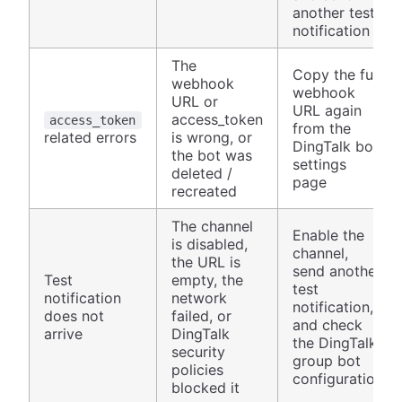
another test
notification
The
Copy the full
webhook
webhook
URL or
URL again
access_token
access_token
from the
related errors
is wrong, or
DingTalk bot
the bot was
settings
deleted /
page
recreated
The channel
Enable the
is disabled,
channel,
the URL is
send another
Test
empty, the
test
notification
network
notification,
does not
failed, or
and check
arrive
DingTalk
the DingTalk
security
group bot
policies
configuration
blocked it