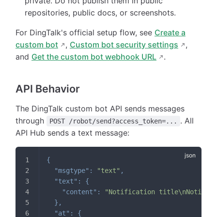
private. Do not publish them in public
repositories, public docs, or screenshots.
For DingTalk's official setup flow, see
Create a
custom bot
,
Custom bot security settings
,
and
Get the custom bot webhook URL
.
API Behavior
The DingTalk custom bot API sends messages
through
. All
POST /robot/send?access_token=...
API Hub sends a text message:
{
"msgtype"
:
"text"
,
"text"
:
{
"content"
:
"Notification title\nNotifica
}
,
"at"
:
{