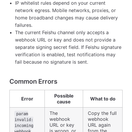
IP whitelist rules depend on your current
network egress. Mobile networks, proxies, or
home broadband changes may cause delivery
failures.
The current Feishu channel only accepts a
webhook URL or key and does not provide a
separate signing secret field. If Feishu signature
verification is enabled, test notifications may
fail because no signature is sent.
Common Errors
Possible
Error
What to do
cause
The
Copy the full
param
webhook
webhook
invalid:
URL or key
URL again
incoming
is wrong, or
from the
webhook