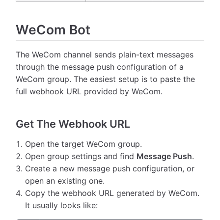
WeCom Bot
The WeCom channel sends plain-text messages
through the message push configuration of a
WeCom group. The easiest setup is to paste the
full webhook URL provided by WeCom.
Get The Webhook URL
Open the target WeCom group.
Open group settings and find
Message Push
.
Create a new message push configuration, or
open an existing one.
Copy the webhook URL generated by WeCom.
It usually looks like: