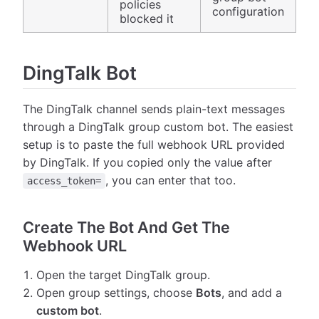
policies
configuration
blocked it
DingTalk Bot
The DingTalk channel sends plain-text messages
through a DingTalk group custom bot. The easiest
setup is to paste the full webhook URL provided
by DingTalk. If you copied only the value after
, you can enter that too.
access_token=
Create The Bot And Get The
Webhook URL
Open the target DingTalk group.
Open group settings, choose
Bots
, and add a
custom bot
.