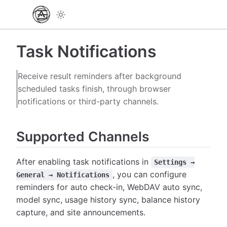
Task Notifications
Receive result reminders after background
scheduled tasks finish, through browser
notifications or third-party channels.
Supported Channels
After enabling task notifications in
Settings →
, you can configure
General → Notifications
reminders for auto check-in, WebDAV auto sync,
model sync, usage history sync, balance history
capture, and site announcements.