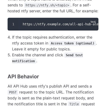
sends to
. For a self-
https://ntfy.sh/<topic>
hosted ntfy server, enter the full URL, for example:
https://ntfy.example.com/all-api-hub-alerts
If the topic requires authentication, enter the
ntfy access token in
.
Access token (optional)
Leave it empty for public topics.
Enable the channel and click
Send test
.
notification
API Behavior
All API Hub uses ntfy's publish API and sends a
request to the topic URL. The notification
POST
body is sent as the plain-text request body, and
the notification title is sent in the
request
Title