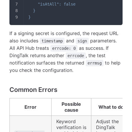
"isAtAll"
:
false
}
}
If a signing secret is configured, the request URL
also includes
and
parameters.
timestamp
sign
All API Hub treats
as success. If
errcode: 0
DingTalk returns another
, the test
errcode
notification surfaces the returned
to help
errmsg
you check the configuration.
Common Errors
Possible
Error
What to do
cause
Keyword
Adjust the
verification is
DingTalk