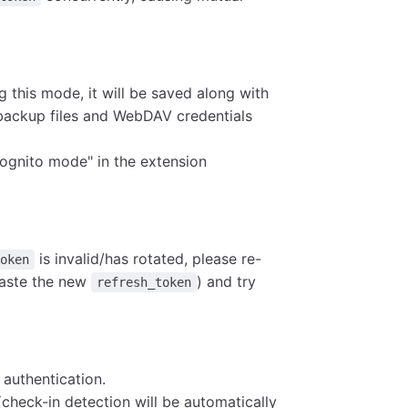
g this mode, it will be saved along with
ackup files and WebDAV credentials
ncognito mode" in the extension
is invalid/has rotated, please re-
token
paste the new
) and try
refresh_token
authentication.
(check-in detection will be automatically