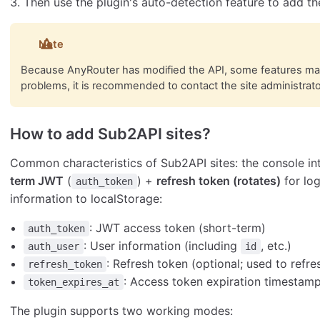
Then use the plugin's auto-detection feature to add th
Note
Because AnyRouter has modified the API, some features may 
problems, it is recommended to contact the site administrato
How to add Sub2API sites?
Common characteristics of Sub2API sites: the console int
term JWT
(
) +
refresh token (rotates)
for log
auth_token
information to localStorage:
: JWT access token (short-term)
auth_token
: User information (including
, etc.)
auth_user
id
: Refresh token (optional; used to refre
refresh_token
: Access token expiration timestamp 
token_expires_at
The plugin supports two working modes: