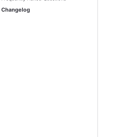
Changelog