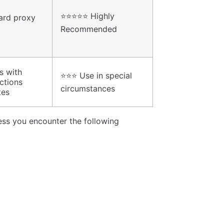
⭐⭐⭐⭐⭐ Highly
ard proxy
Recommended
s with
⭐⭐⭐ Use in special
ictions
circumstances
tes
less you encounter the following