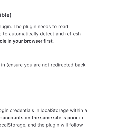
ible)
lugin. The plugin needs to read
 to automatically detect and refresh
ole in your browser first
.
 in (ensure you are not redirected back
gin credentials in localStorage within a
e accounts on the same site is poor
in
calStorage, and the plugin will follow