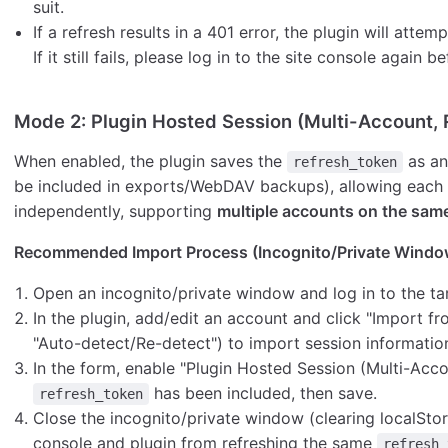
suit.
If a refresh results in a 401 error, the plugin will atte
If it still fails, please log in to the site console again 
Mode 2: Plugin Hosted Session (Multi-Account
When enabled, the plugin saves the
as a
refresh_token
be included in exports/WebDAV backups), allowing each 
independently, supporting
multiple accounts on the same
Recommended Import Process (Incognito/Private Window
Open an incognito/private window and log in to the t
In the plugin, add/edit an account and click "Import 
"Auto-detect/Re-detect") to import session informatio
In the form, enable "Plugin Hosted Session (Multi-Acco
has been included, then save.
refresh_token
Close the incognito/private window (clearing localStor
console and plugin from refreshing the same
refresh_