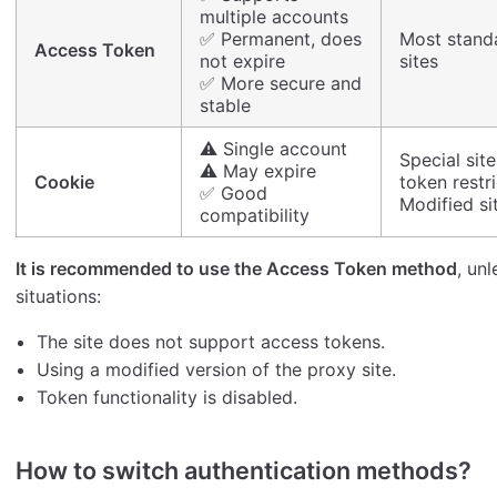
multiple accounts
✅ Permanent, does
Most stand
Access Token
not expire
sites
✅ More secure and
stable
⚠️ Single account
Special site
⚠️ May expire
Cookie
token restr
✅ Good
Modified si
compatibility
It is recommended to use the Access Token method
, un
situations:
The site does not support access tokens.
Using a modified version of the proxy site.
Token functionality is disabled.
How to switch authentication methods?