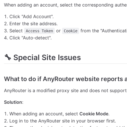
When adding an account, select the corresponding authen
Click "Add Account".
Enter the site address.
Select
or
from the "Authentica
Access Token
Cookie
Click "Auto-detect".
🔧 Special Site Issues
What to do if AnyRouter website reports 
AnyRouter is a modified proxy site and does not suppor
Solution
:
When adding an account, select
Cookie Mode
.
Log in to the AnyRouter site in your browser first.