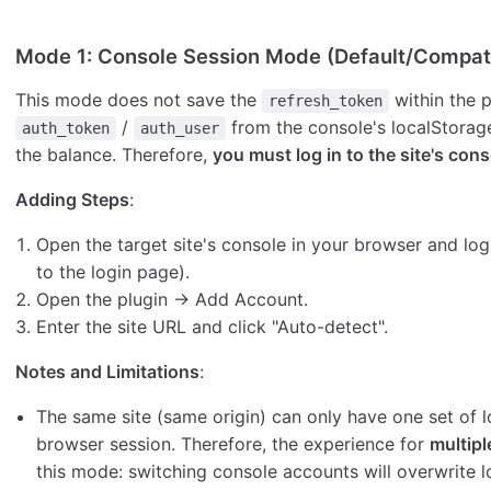
Mode 1: Console Session Mode (Default/Compat
This mode does not save the
within the p
refresh_token
/
from the console's localStorage
auth_token
auth_user
the balance. Therefore,
you must log in to the site's cons
Adding Steps
:
Open the target site's console in your browser and log
to the login page).
Open the plugin → Add Account.
Enter the site URL and click "Auto-detect".
Notes and Limitations
:
The same site (same origin) can only have one set of lo
browser session. Therefore, the experience for
multipl
this mode: switching console accounts will overwrite lo