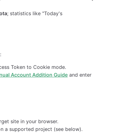
ota
; statistics like "Today's
:
ccess Token to Cookie mode.
nual Account Addition Guide
and enter
rget site in your browser.
 on a supported project (see below).