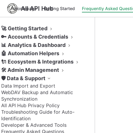
All API Hub
Homepage
Getting Started
Frequently Asked Quest
🚀 Getting Started
🔑 Accounts & Credentials
📊 Analytics & Dashboard
🤖 Automation Helpers
🔌 Ecosystem & Integrations
🛠️ Admin Management
🛡️ Data & Support
Data Import and Export
WebDAV Backup and Automatic
Synchronization
All API Hub Privacy Policy
Troubleshooting Guide for Auto-
Identification
Developer & Advanced Tools
Frequently Asked Questions