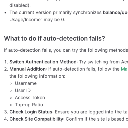
disabled).
The current version primarily synchronizes
balance/qu
Usage/Income" may be 0.
What to do if auto-detection fails?
If auto-detection fails, you can try the following methods
Switch Authentication Method
: Try switching from A
Manual Addition
: If auto-detection fails, follow the
Ma
the following information:
Username
User ID
Access Token
Top-up Ratio
Check Login Status
: Ensure you are logged into the ta
Check Site Compatibility
: Confirm if the site is based