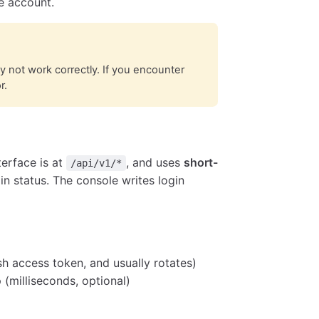
e account.
not work correctly. If you encounter
r.
erface is at
, and uses
short-
/api/v1/*
in status. The console writes login
sh access token, and usually rotates)
(milliseconds, optional)