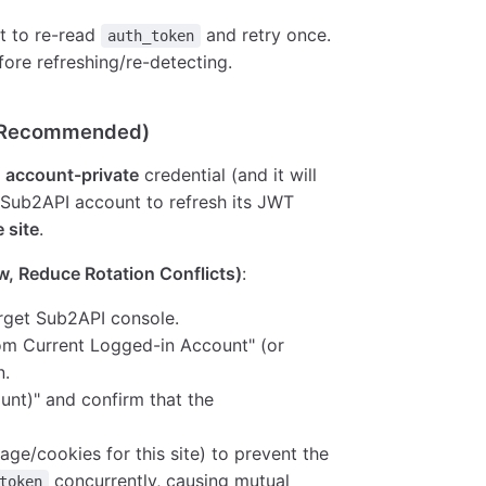
mpt to re-read
and retry once.
auth_token
before refreshing/re-detecting.
, Recommended)
n
account-private
credential (and it will
Sub2API account to refresh its JWT
 site
.
, Reduce Rotation Conflicts)
:
arget Sub2API console.
from Current Logged-in Account" (or
n.
unt)" and confirm that the
age/cookies for this site) to prevent the
concurrently, causing mutual
token