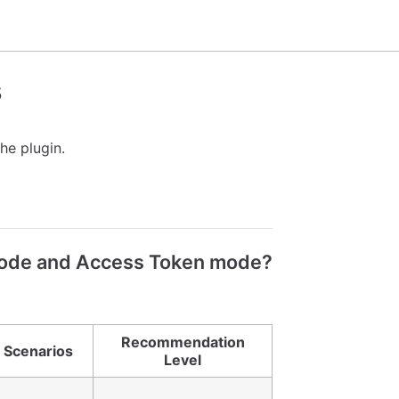
s
he plugin.
mode and Access Token mode?
Recommendation
 Scenarios
Level