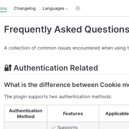
ions
Changelog
Languages
Frequently Asked Question
A collection of common issues encountered when using t
🔐 Authentication Related
What is the difference between Cookie 
The plugin supports two authentication methods:
Authentication
Features
Applicable
Method
✅ Supports