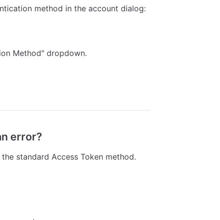
tication method in the account dialog:
tion Method" dropdown.
an error?
t the standard Access Token method.