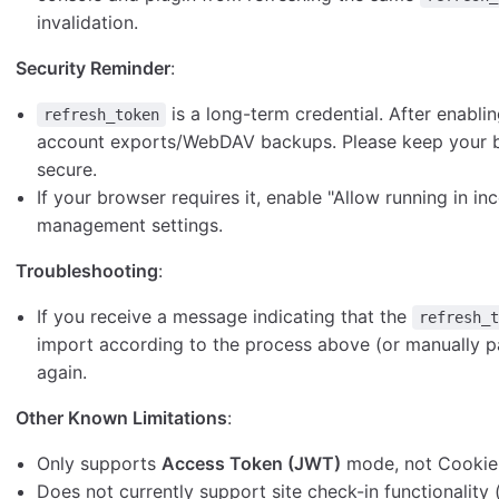
invalidation.
Security Reminder
:
is a long-term credential. After enablin
refresh_token
account exports/WebDAV backups. Please keep your b
secure.
If your browser requires it, enable "Allow running in i
management settings.
Troubleshooting
:
If you receive a message indicating that the
refresh_
import according to the process above (or manually 
again.
Other Known Limitations
:
Only supports
Access Token (JWT)
mode, not Cookie 
Does not currently support site check-in functionality 